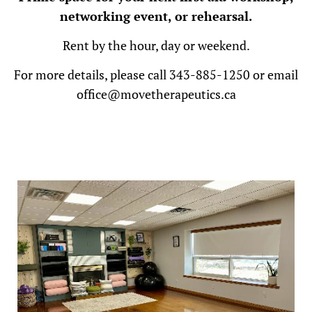
networking event, or rehearsal.
Rent by the hour, day or weekend.
For more details
, please call 343-885-1250 or email
office@movetherapeutics.ca