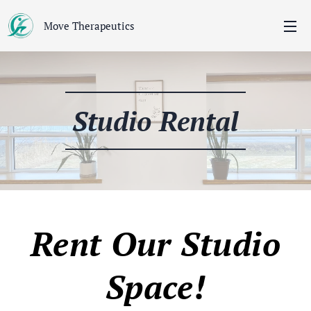
Move Therapeutics
Studio Rental
Rent Our Studio
Space!