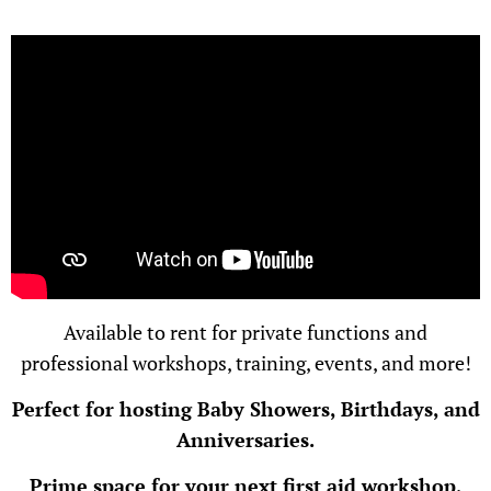
Available to rent for private functions and
professional workshops, training, events, and more!
Perfect for hosting Baby Showers, Birthdays, and
Anniversaries.
Prime space for your next first aid workshop,