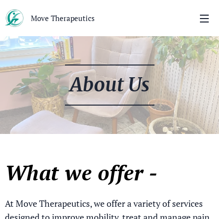
Move Therapeutics
About Us
What we offer -
At Move Therapeutics, we offer a variety of services
designed to improve mobility, treat and manage pain