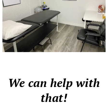
We can help with
that!