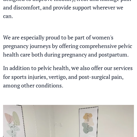
and discomfort, and provide support wherever we
can.
We are especially proud to be part of women's
pregnancy journeys by offering comprehensive pelvic
health care both during pregnancy and postpartum.
we
In addition to pelvic health,
also offer our services
for sports injuries, vertigo, and post-surgical pain,
among other conditions.