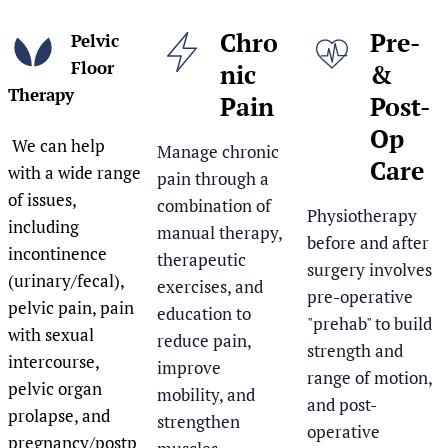
Chro
Pre-
Pelvic
Floor
nic
&
Therapy
Pain
Post-
Op
We can help
Manage chronic
Care
with a wide range
pain through a
of issues,
combination of
Physiotherapy
including
manual therapy,
before and after
incontinence
therapeutic
surgery involves
(urinary/fecal),
exercises, and
pre-operative
pelvic pain, pain
education to
"prehab" to build
with sexual
reduce pain,
strength and
intercourse,
improve
range of motion,
pelvic organ
mobility, and
and post-
prolapse, and
strengthen
operative
pregnancy/postp