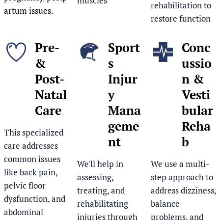
muscles
rehabilitation to
artum issues.
restore function
Pre-
Sport
Conc
&
s
ussio
Post-
Injur
n &
Natal
y
Vesti
Care
Mana
bular
geme
Reha
This specialized
nt
b
care addresses
common issues
We'll help in
We use a multi-
like back pain,
assessing,
step approach to
pelvic floor
treating, and
address dizziness,
dysfunction, and
rehabilitating
balance
abdominal
injuries through
problems, and