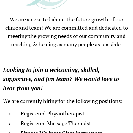
We are so excited about the future growth of our
clinic and team! We are committed and dedicated to
meeting the growing needs of our community and
reaching & healing as many people as possible.
Looking to join a welcoming, skilled,
supportive, and fun team? We would love to
hear from you
!
We are currently hiring for the following positions:
Registered Physiotherapist
Registered Massage Therapist
Fitness/Wellness Class Instructors