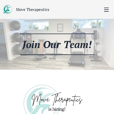
Move Therapeutics
Join Our Team!